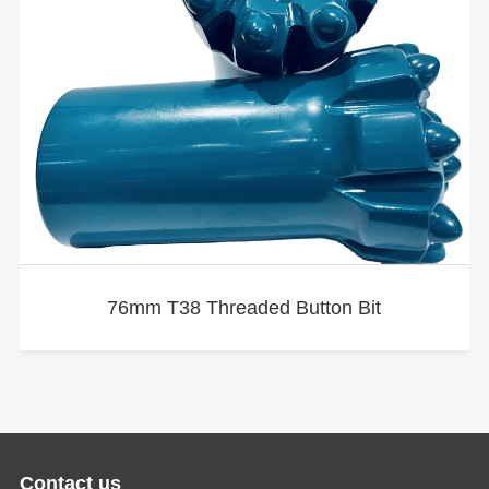
76mm T38 Threaded Button Bit
Contact us