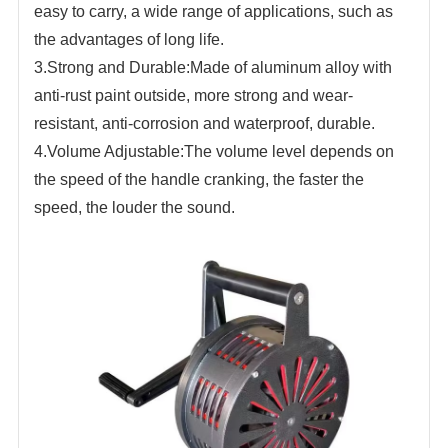
easy to carry, a wide range of applications, such as
the advantages of long life.
3.Strong and
Durable:Made of aluminum alloy with
anti-rust paint outside, more strong and wear-
resistant, anti-corrosion and waterproof,
durable.
4.Volume Adjustable:The volume level depends on
the speed of the handle cranking, the faster the
speed, the louder the sound.