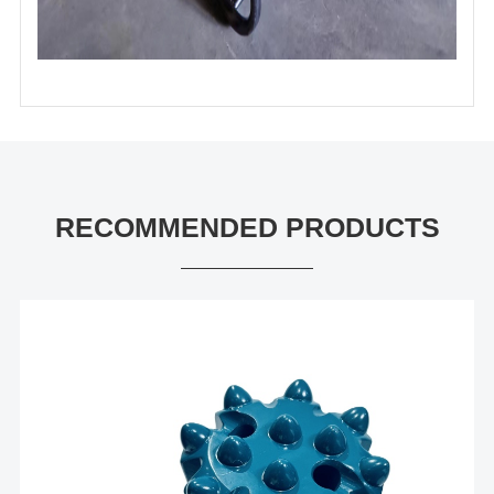
RECOMMENDED PRODUCTS