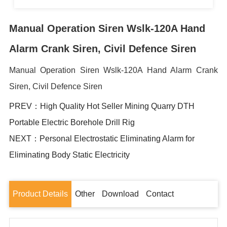
Manual Operation Siren Wslk-120A Hand
Alarm Crank Siren, Civil Defence Siren
Manual Operation Siren Wslk-120A Hand Alarm Crank
Siren, Civil Defence Siren
PREV：High Quality Hot Seller Mining Quarry DTH
Portable Electric Borehole Drill Rig
NEXT：Personal Electrostatic Eliminating Alarm for
Eliminating Body Static Electricity
Product Details
Other
Download
Contact