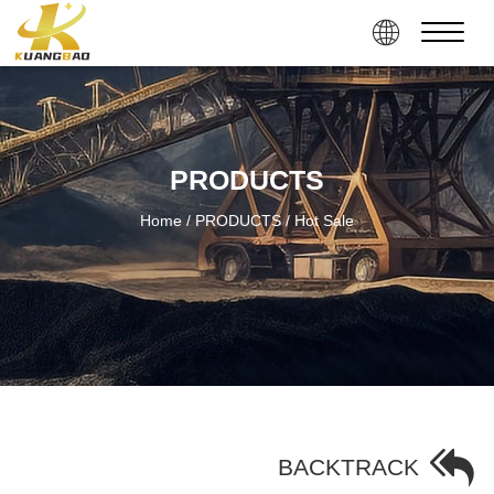
PRODUCTS
Home
/ PRODUCTS
/ Hot Sale
BACKTRACK