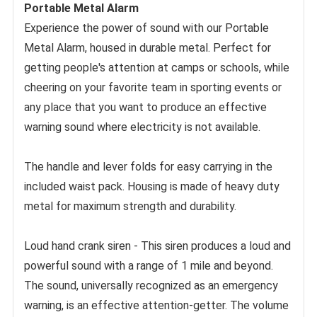
Portable Metal Alarm
Experience the power of sound with our Portable 
Metal Alarm, housed in durable metal. Perfect for 
getting people's attention at camps or schools, while 
cheering on your favorite team in sporting events or 
any place that you want to produce an effective 
warning sound where electricity is not available. 
The handle and lever folds for easy carrying in the 
included waist pack. Housing is made of heavy duty 
metal for maximum strength and durability. 
Loud hand crank siren - This siren produces a loud and 
powerful sound with a range of 1 mile and beyond. 
The sound, universally recognized as an emergency 
warning, is an effective attention-getter. The volume 