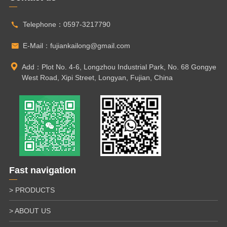
Telephone：
0597-3217790
E-Mail：
fujiankailong@gmail.com
Add：Plot No. 4-6, Longzhou Industrial Park, No. 68 Gongye
West Road, Xipi Street, Longyan, Fujian, China
Fast navigation
> PRODUCTS
> ABOUT US