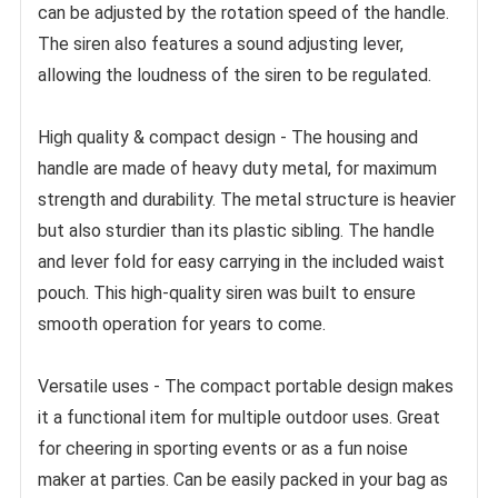
can be adjusted by the rotation speed of the handle. 
The siren also features a sound adjusting lever, 
allowing the loudness of the siren to be regulated.
High quality & compact design - The housing and 
handle are made of heavy duty metal, for maximum 
strength and durability. The metal structure is heavier 
but also sturdier than its plastic sibling. The handle 
and lever fold for easy carrying in the included waist 
pouch. This high-quality siren was built to ensure 
smooth operation for years to come.
Versatile uses - The compact portable design makes 
it a functional item for multiple outdoor uses. Great 
for cheering in sporting events or as a fun noise 
maker at parties. Can be easily packed in your bag as 