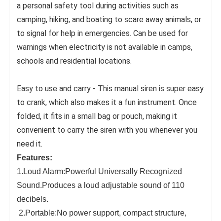
a personal safety tool during activities such as 
camping, hiking, and boating to scare away animals, or 
to signal for help in emergencies. Can be used for 
warnings when electricity is not available in camps, 
schools and residential locations.
Easy to use and carry - This manual siren is super easy 
to crank, which also makes it a fun instrument. Once 
folded, it fits in a small bag or pouch, making it 
convenient to carry the siren with you whenever you 
need it.
Features:
1.Loud Alarm:Powerful Universally Recognized
Sound.Produces a loud adjustable sound of 110
decibels.
2.Portable:No power
support, compact structure,